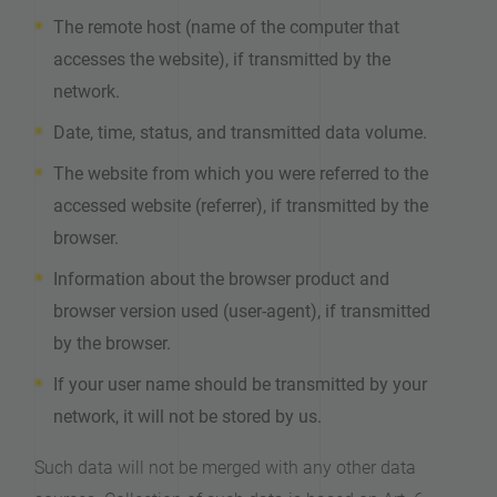
The remote host (name of the computer that
accesses the website), if transmitted by the
network.
Date, time, status, and transmitted data volume.
The website from which you were referred to the
accessed website (referrer), if transmitted by the
browser.
Information about the browser product and
browser version used (user-agent), if transmitted
by the browser.
If your user name should be transmitted by your
network, it will not be stored by us.
Such data will not be merged with any other data