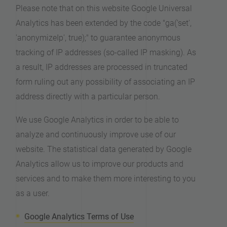
Please note that on this website Google Universal
Analytics has been extended by the code "ga('set',
'anonymizeIp', true);" to guarantee anonymous
tracking of IP addresses (so-called IP masking). As
a result, IP addresses are processed in truncated
form ruling out any possibility of associating an IP
address directly with a particular person.
We use Google Analytics in order to be able to
analyze and continuously improve use of our
website. The statistical data generated by Google
Analytics allow us to improve our products and
services and to make them more interesting to you
as a user.
Google Analytics Terms of Use