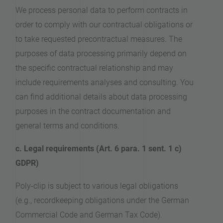
We process personal data to perform contracts in
order to comply with our contractual obligations or
to take requested precontractual measures. The
purposes of data processing primarily depend on
the specific contractual relationship and may
include requirements analyses and consulting. You
can find additional details about data processing
purposes in the contract documentation and
general terms and conditions.
c. Legal requirements (Art. 6 para. 1 sent. 1 c)
GDPR)
Poly-clip is subject to various legal obligations
(e.g., recordkeeping obligations under the German
Commercial Code and German Tax Code).