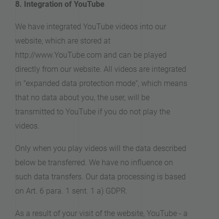
8. Integration of YouTube
We have integrated YouTube videos into our
website, which are stored at
http://www.YouTube.com and can be played
directly from our website. All videos are integrated
in "expanded data protection mode", which means
that no data about you, the user, will be
transmitted to YouTube if you do not play the
videos.
Only when you play videos will the data described
below be transferred. We have no influence on
such data transfers. Our data processing is based
on Art. 6 para. 1 sent. 1 a) GDPR.
As a result of your visit of the website, YouTube - a