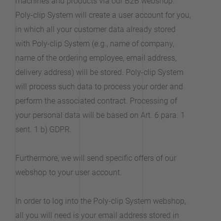
machines and products via our B2B webshop.
Poly-clip System will create a user account for you,
in which all your customer data already stored
with Poly-clip System (e.g., name of company,
name of the ordering employee, email address,
delivery address) will be stored. Poly-clip System
will process such data to process your order and
perform the associated contract. Processing of
your personal data will be based on Art. 6 para. 1
sent. 1 b) GDPR.
Furthermore, we will send specific offers of our
webshop to your user account.
In order to log into the Poly-clip System webshop,
all you will need is your email address stored in