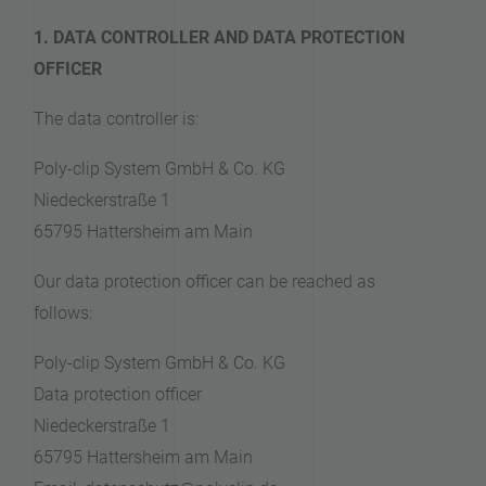
1. DATA CONTROLLER AND DATA PROTECTION
OFFICER
The data controller is:
Poly-clip System GmbH & Co. KG
Niedeckerstraße 1
65795 Hattersheim am Main
Our data protection officer can be reached as
follows:
Poly-clip System GmbH & Co. KG
Data protection officer
Niedeckerstraße 1
65795 Hattersheim am Main