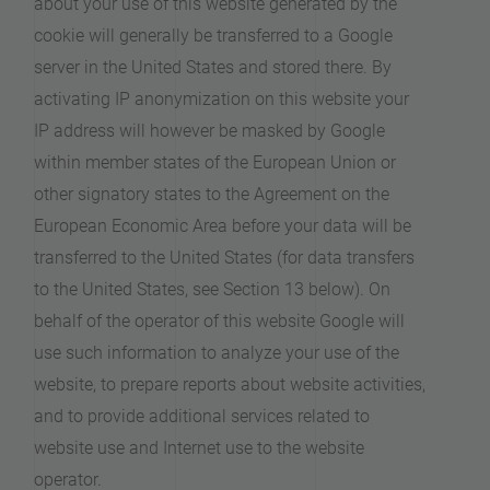
about your use of this website generated by the
cookie will generally be transferred to a Google
server in the United States and stored there. By
activating IP anonymization on this website your
IP address will however be masked by Google
within member states of the European Union or
other signatory states to the Agreement on the
European Economic Area before your data will be
transferred to the United States (for data transfers
to the United States, see Section 13 below). On
behalf of the operator of this website Google will
use such information to analyze your use of the
website, to prepare reports about website activities,
and to provide additional services related to
website use and Internet use to the website
operator.