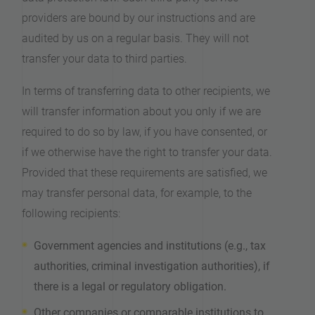
providers are bound by our instructions and are
audited by us on a regular basis. They will not
transfer your data to third parties.
In terms of transferring data to other recipients, we
will transfer information about you only if we are
required to do so by law, if you have consented, or
if we otherwise have the right to transfer your data.
Provided that these requirements are satisfied, we
may transfer personal data, for example, to the
following recipients:
Government agencies and institutions (e.g., tax
authorities, criminal investigation authorities), if
there is a legal or regulatory obligation.
Other companies or comparable institutions to