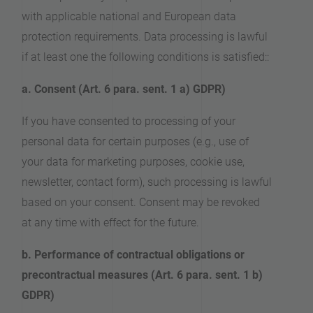
with applicable national and European data
protection requirements. Data processing is lawful
if at least one the following conditions is satisfied::
a. Consent (Art. 6 para. sent. 1 a) GDPR)
If you have consented to processing of your
personal data for certain purposes (e.g., use of
your data for marketing purposes, cookie use,
newsletter, contact form), such processing is lawful
based on your consent. Consent may be revoked
at any time with effect for the future.
b. Performance of contractual obligations or
precontractual measures (Art. 6 para. sent. 1 b)
GDPR)