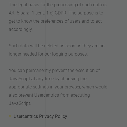
The legal basis for the processing of such data is
Art. 6 para. 1 sent. 1 c) GDPR. The purpose is to
get to know the preferences of users and to act
accordingly.
Such data will be deleted as soon as they are no
longer needed for our logging purposes.
You can permanently prevent the execution of
JavaScript at any time by choosing the
appropriate settings in your browser, which would
also prevent Usercentrics from executing
JavaScript.
Usercentrics Privacy Policy