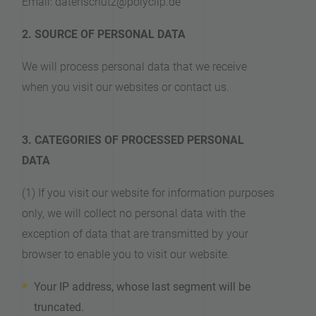
Email: datenschutz@polyclip.de
2. SOURCE OF PERSONAL DATA
We will process personal data that we receive
when you visit our websites or contact us.
3. CATEGORIES OF PROCESSED PERSONAL
DATA
(1) If you visit our website for information purposes
only, we will collect no personal data with the
exception of data that are transmitted by your
browser to enable you to visit our website.
Your IP address, whose last segment will be
truncated.