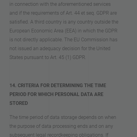
in connection with the aforementioned services
and if the requirements of Art. 44 et seq. GDPR are
satisfied. A third country is any country outside the
European Economic Area (EEA) in which the GDPR
is not directly applicable. The EU Commission has
not issued an adequacy decision for the United
States pursuant to Art. 45 (1) GDPR.
14. CRITERIA FOR DETERMINING THE TIME
PERIOD FOR WHICH PERSONAL DATA ARE
STORED
The time period of data storage depends on when
the purpose of data processing ends and on any
subsequent legal recordkeeping obligations. If