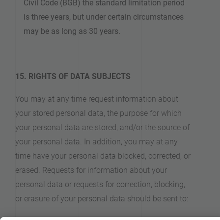
Civil Code (BGB) the standard limitation period
is three years, but under certain circumstances
may be as long as 30 years.
15. RIGHTS OF DATA SUBJECTS
You may at any time request information about
your stored personal data, the purpose for which
your personal data are stored, and/or the source of
your personal data. In addition, you may at any
time have your personal data blocked, corrected, or
erased. Requests for information about your
personal data or requests for correction, blocking,
or erasure of your personal data should be sent to: