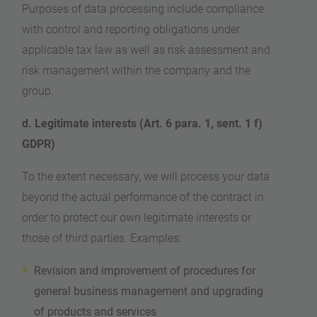
Purposes of data processing include compliance
with control and reporting obligations under
applicable tax law as well as risk assessment and
risk management within the company and the
group.
d. Legitimate interests (Art. 6 para. 1, sent. 1 f)
GDPR)
To the extent necessary, we will process your data
beyond the actual performance of the contract in
order to protect our own legitimate interests or
those of third parties. Examples:
Revision and improvement of procedures for
general business management and upgrading
of products and services