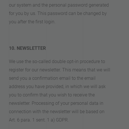
our system and the personal password generated
for you by us. This password can be changed by
you after the first login.
10. NEWSLETTER
We use the so-called double opt-in procedure to
register for our newsletter. This means that we will
send you a confirmation email to the email
address you have provided, in which we will ask
you to confirm that you wish to receive the
newsletter. Processing of your personal data in
connection with the newsletter will be based on
Art. 6 para. 1 sent. 1 a) GDPR.