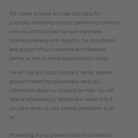
We collect, process, and use such data for
purposes of entering into and performing contracts
with you and to protect our own legitimate
business interests with regard to the consultation
and support of our customers and interested
parties as well as needs-based product design..
We will use your data (company, name, address,
product interest) to occasionally send you
information about our products by mail. You will
receive advertising by telephone or email only if
you have given us your express permission to do
so.
Processing of your personal data in connection