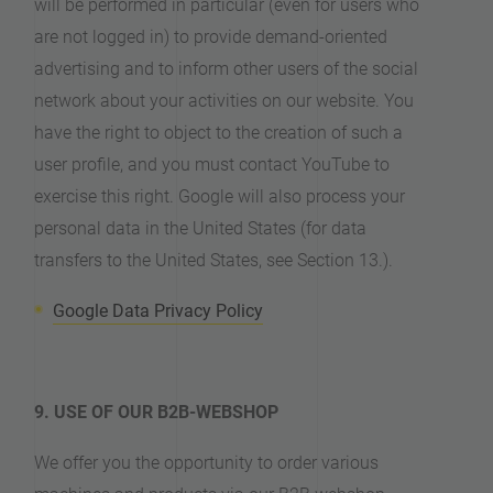
will be performed in particular (even for users who
are not logged in) to provide demand-oriented
advertising and to inform other users of the social
network about your activities on our website. You
have the right to object to the creation of such a
user profile, and you must contact YouTube to
exercise this right. Google will also process your
personal data in the United States (for data
transfers to the United States, see Section 13.).
Google Data Privacy Policy
9. USE OF OUR B2B-WEBSHOP
We offer you the opportunity to order various