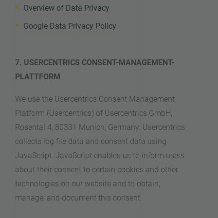
Overview of Data Privacy
Google Data Privacy Policy
7. USERCENTRICS CONSENT-MANAGEMENT-
PLATTFORM
We use the Usercentrics Consent Management
Platform (Usercentrics) of Usercentrics GmbH,
Rosental 4, 80331 Munich, Germany. Usercentrics
collects log file data and consent data using
JavaScript. JavaScript enables us to inform users
about their consent to certain cookies and other
technologies on our website and to obtain,
manage, and document this consent.