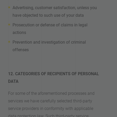
Advertising, customer satisfaction, unless you
have objected to such use of your data
Prosecution or defense of claims in legal
actions
Prevention and investigation of criminal
offenses
12. CATEGORIES OF RECIPIENTS OF PERSONAL
DATA
For some of the aforementioned processes and
services we have carefully selected third-party
service providers in conformity with applicable
data protection law. Such third-party service