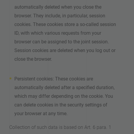
automatically deleted when you close the
browser. They include, in particular, session
cookies. These cookies store a so-called session
ID, with which various requests from your
browser can be assigned to the joint session.
Session cookies are deleted when you log out or
close the browser.
Persistent cookies: These cookies are
automatically deleted after a specified duration,
which may differ depending on the cookie. You
can delete cookies in the security settings of
your browser at any time.
Collection of such data is based on Art. 6 para. 1