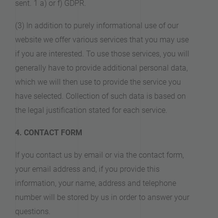
sent. 1 a) or f) GDPR.
(3) In addition to purely informational use of our
website we offer various services that you may use
if you are interested. To use those services, you will
generally have to provide additional personal data,
which we will then use to provide the service you
have selected. Collection of such data is based on
the legal justification stated for each service.
4. CONTACT FORM
If you contact us by email or via the contact form,
your email address and, if you provide this
information, your name, address and telephone
number will be stored by us in order to answer your
questions.