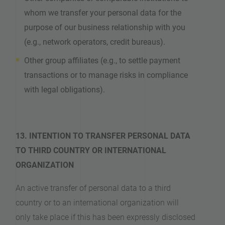
whom we transfer your personal data for the
purpose of our business relationship with you
(e.g., network operators, credit bureaus).
Other group affiliates (e.g., to settle payment
transactions or to manage risks in compliance
with legal obligations).
13. INTENTION TO TRANSFER PERSONAL DATA
TO THIRD COUNTRY OR INTERNATIONAL
ORGANIZATION
An active transfer of personal data to a third
country or to an international organization will
only take place if this has been expressly disclosed