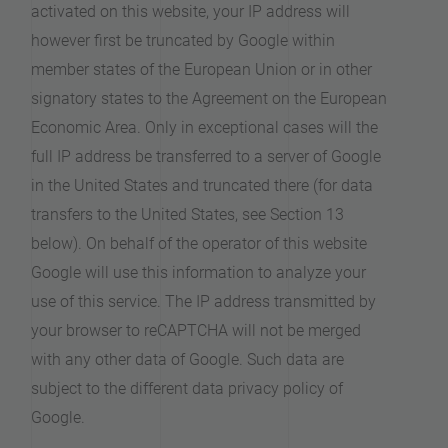
activated on this website, your IP address will
however first be truncated by Google within
member states of the European Union or in other
signatory states to the Agreement on the European
Economic Area. Only in exceptional cases will the
full IP address be transferred to a server of Google
in the United States and truncated there (for data
transfers to the United States, see Section 13
below). On behalf of the operator of this website
Google will use this information to analyze your
use of this service. The IP address transmitted by
your browser to reCAPTCHA will not be merged
with any other data of Google. Such data are
subject to the different data privacy policy of
Google.