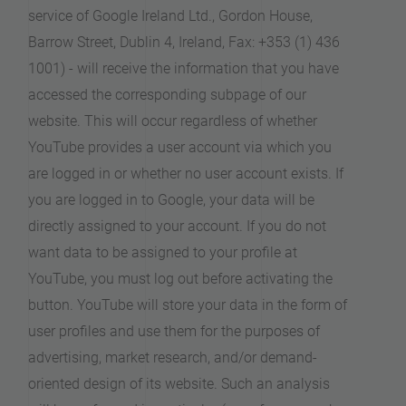
service of Google Ireland Ltd., Gordon House,
Barrow Street, Dublin 4, Ireland, Fax: +353 (1) 436
1001) - will receive the information that you have
accessed the corresponding subpage of our
website. This will occur regardless of whether
YouTube provides a user account via which you
are logged in or whether no user account exists. If
you are logged in to Google, your data will be
directly assigned to your account. If you do not
want data to be assigned to your profile at
YouTube, you must log out before activating the
button. YouTube will store your data in the form of
user profiles and use them for the purposes of
advertising, market research, and/or demand-
oriented design of its website. Such an analysis