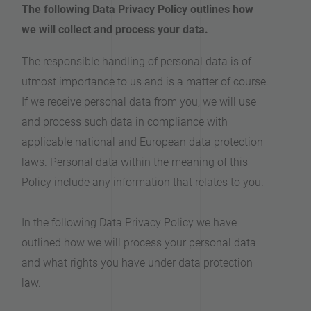
The following Data Privacy Policy outlines how
we will collect and process your data.
The responsible handling of personal data is of
utmost importance to us and is a matter of course.
If we receive personal data from you, we will use
and process such data in compliance with
applicable national and European data protection
laws. Personal data within the meaning of this
Policy include any information that relates to you.
In the following Data Privacy Policy we have
outlined how we will process your personal data
and what rights you have under data protection
law.