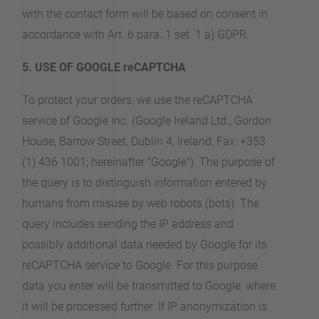
with the contact form will be based on consent in
accordance with Art. 6 para. 1 set. 1 a) GDPR.
5. USE OF GOOGLE reCAPTCHA
To protect your orders, we use the reCAPTCHA
service of Google Inc. (Google Ireland Ltd., Gordon
House, Barrow Street, Dublin 4, Ireland, Fax: +353
(1) 436 1001; hereinafter "Google"). The purpose of
the query is to distinguish information entered by
humans from misuse by web robots (bots). The
query includes sending the IP address and
possibly additional data needed by Google for its
reCAPTCHA service to Google. For this purpose
data you enter will be transmitted to Google, where
it will be processed further. If IP anonymization is