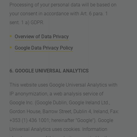
Processing of your personal data will be based on
your consent in accordance with Art. 6 para. 1
sent. 1 a) GDPR.
Overview of Data Privacy
Google Data Privacy Policy
6. GOOGLE UNIVERSAL ANALYTICS
This website uses Google Universal Analytics with
IP anonymization, a web analysis service of
Google Inc. (Google Dublin, Google Ireland Ltd.,
Gordon House, Barrow Street, Dublin 4, Ireland, Fax:
+353 (1) 436 1001; hereinafter "Google"). Google
Universal Analytics uses cookies. Information