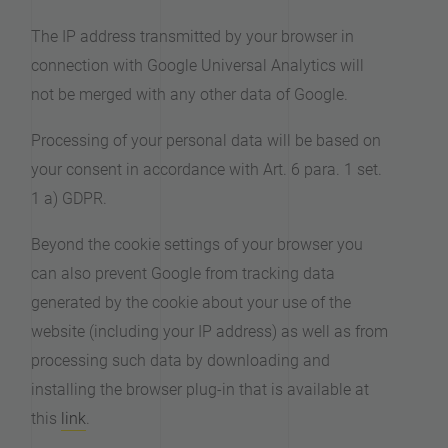
The IP address transmitted by your browser in
connection with Google Universal Analytics will
not be merged with any other data of Google.
Processing of your personal data will be based on
your consent in accordance with Art. 6 para. 1 set.
1 a) GDPR.
Beyond the cookie settings of your browser you
can also prevent Google from tracking data
generated by the cookie about your use of the
website (including your IP address) as well as from
processing such data by downloading and
installing the browser plug-in that is available at
this
link
.