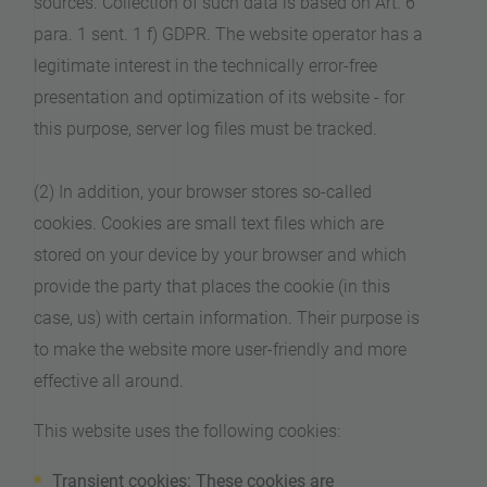
sources. Collection of such data is based on Art. 6
para. 1 sent. 1 f) GDPR. The website operator has a
legitimate interest in the technically error-free
presentation and optimization of its website - for
this purpose, server log files must be tracked.
(2) In addition, your browser stores so-called
cookies. Cookies are small text files which are
stored on your device by your browser and which
provide the party that places the cookie (in this
case, us) with certain information. Their purpose is
to make the website more user-friendly and more
effective all around.
This website uses the following cookies:
Transient cookies: These cookies are