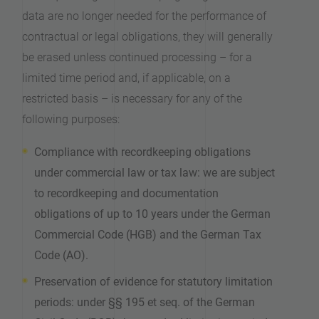
data are no longer needed for the performance of
contractual or legal obligations, they will generally
be erased unless continued processing – for a
limited time period and, if applicable, on a
restricted basis – is necessary for any of the
following purposes:
Compliance with recordkeeping obligations
under commercial law or tax law: we are subject
to recordkeeping and documentation
obligations of up to 10 years under the German
Commercial Code (HGB) and the German Tax
Code (AO).
Preservation of evidence for statutory limitation
periods: under §§ 195 et seq. of the German