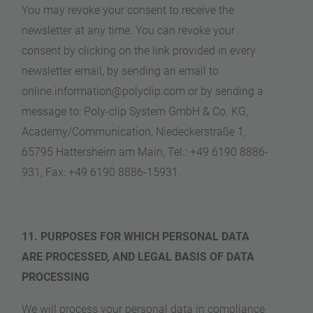
You may revoke your consent to receive the
newsletter at any time. You can revoke your
consent by clicking on the link provided in every
newsletter email, by sending an email to
online.information@polyclip.com or by sending a
message to: Poly-clip System GmbH & Co. KG,
Academy/Communication, Niedeckerstraße 1,
65795 Hattersheim am Main, Tel.: +49 6190 8886-
931, Fax: +49 6190 8886-15931.
11. PURPOSES FOR WHICH PERSONAL DATA
ARE PROCESSED, AND LEGAL BASIS OF DATA
PROCESSING
We will process your personal data in compliance