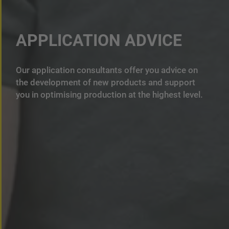
APPLICATION ADVICE
Our application consultants offer you advice on
the development of new products and support
you in optimising production at the highest level.