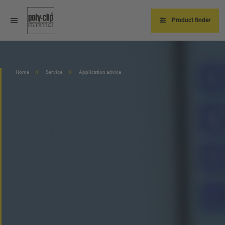
Skip
to
main
Product finder
content
Home
Service
Application advice