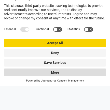
0
My Poly-clip
Hotlines
Wishlist
Search
On hand with advice and support
Utilise the expertise of the global market leader to