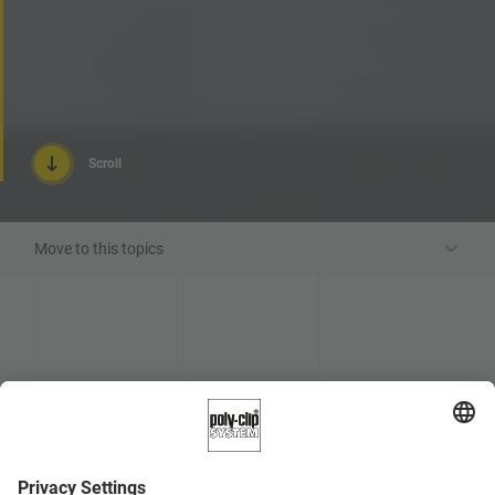
Scroll
Move to this topics
Request advice