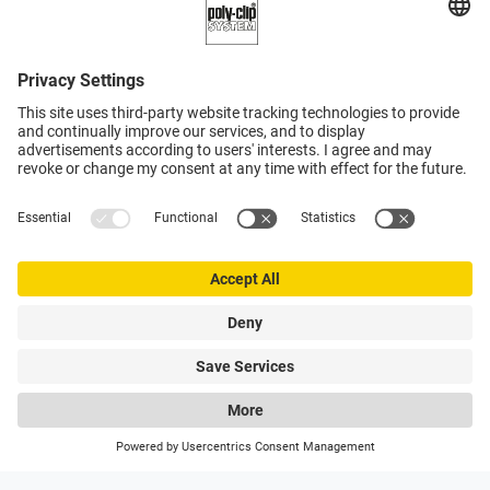
0
My Poly-clip
Hotlines
Wishlist
Search