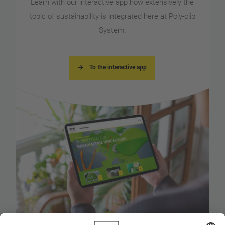
Learn with our interactive app how extensively the
topic of sustainability is integrated here at Poly-clip
System.
To the interactive app