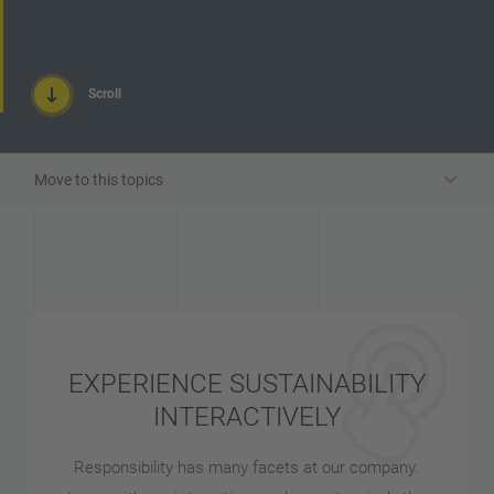
Scroll
Move to this topics
clip-pak® Packaging Assesment
clip-pak
Responsible action
EXPERIENCE SUSTAINABILITY
INTERACTIVELY
At a glance
Responsibility has many facets at our company.