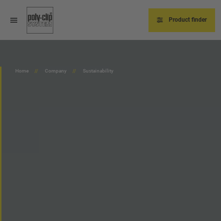
Skip
to
main
Product finder
content
Home
Company
Sustainability