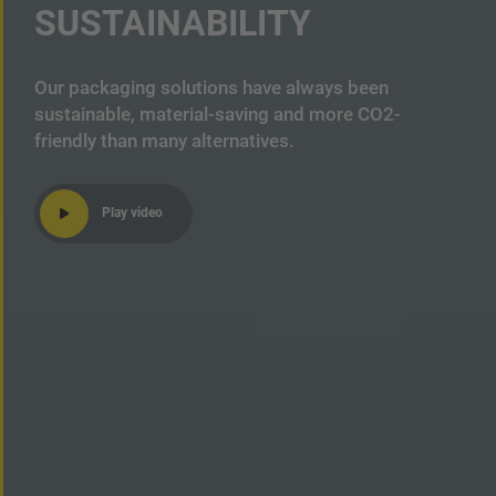
SUSTAINABILITY
Our packaging solutions have always been
sustainable, material-saving and more CO2-
friendly than many alternatives.
Play video