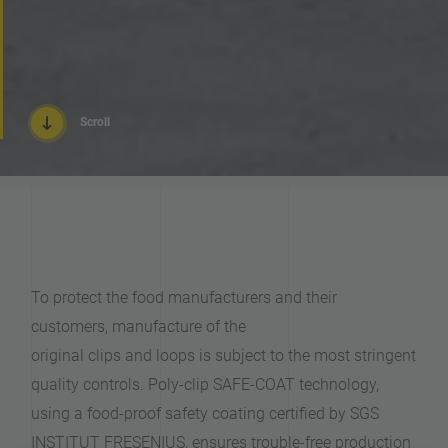
Scroll
To protect the food manufacturers and their
customers, manufacture of the
original clips and loops is subject to the most stringent
quality controls. Poly-clip SAFE-COAT technology,
using a food-proof safety coating certified by SGS
INSTITUT FRESENIUS, ensures trouble-free production