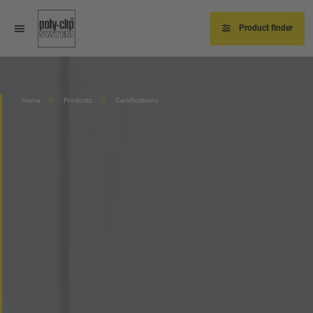
Skip
to
main
Product finder
content
Home
Products
Certifications