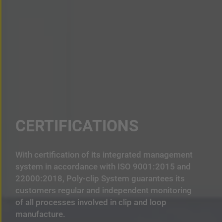
CERTIFICATIONS
With certification of its integrated management
system in accordance with ISO 9001:2015 and
22000:2018, Poly-clip System guarantees its
customers regular and independent monitoring
of all processes involved in clip and loop
manufacture.