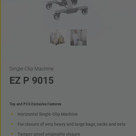
Single-Clip Machine
EZ P 9015
Top and PCS Exclusive Features
Horizontal Single-Clip Machine
For closure of very heavy and large bags, sacks and nets
Tamper-proof originality closure