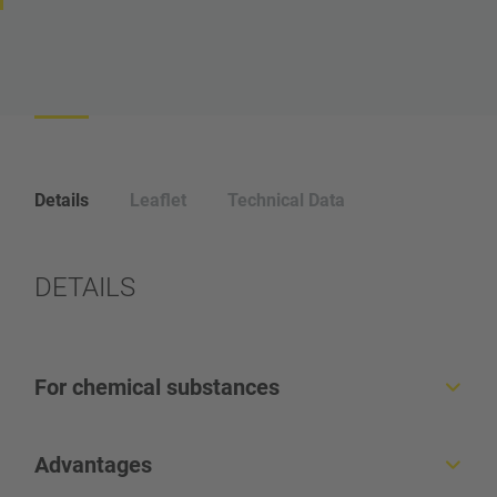
Details
Leaflet
Technical Data
DETAILS
For chemical substances
Horizontal Single-Clip Machine
Advantages
For closure of very heavy and large bags, sacks and