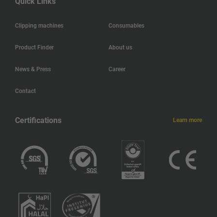
Quick Links
Hong Kong
Clipping machines
Consumables
Haiti
Product Finder
About us
Jamaica
News & Press
Career
Guatemala
Contact
Guadeloupe
Certifications
Learn more
Greece
Ghana
Germany
Georgia