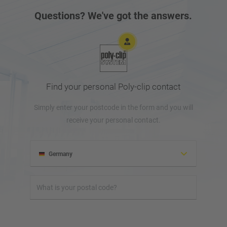
Questions? We've got the answers.
Find your personal Poly-clip contact
Simply enter your postcode in the form and you will
receive your personal contact.
Germany
Albania