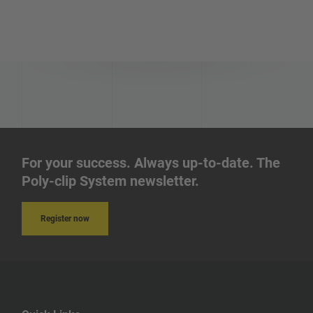
Honduras
Israel
Ireland
Iraq
Iran
For your success. Always up-to-date. The
Poly-clip System newsletter.
Indonesia
Register now
India
Iceland
Hungary