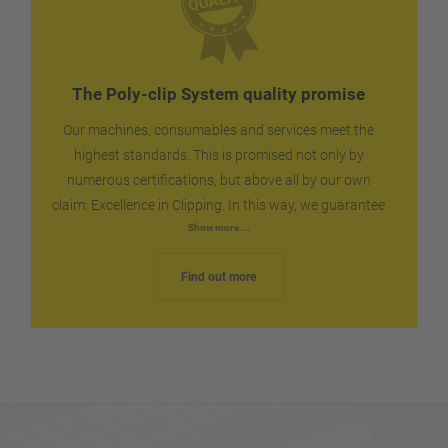
packaged.
The Poly-clip System quality promise
Our machines, consumables and services meet the
highest standards. This is promised not only by
numerous certifications, but above all by our own
claim: Excellence in Clipping. In this way, we guarantee
you the reliability and dependability that you can
Show more ...
expect for your production. We ship spare parts
Find out more
worldwide within the shortest possible time, quickly
and without complications. If necessary, our technical
service is on the spot via the fastest route.