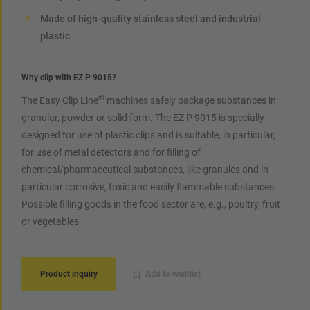
Made of high-quality stainless steel and industrial
plastic
Why clip with EZ P 9015?
®
The Easy Clip Line
machines safely package substances in
granular, powder or solid form. The EZ P 9015 is specially
designed for use of plastic clips and is suitable, in particular,
for use of metal detectors and for filling of
chemical/pharmaceutical substances, like granules and in
particular corrosive, toxic and easily flammable substances.
Possible filling goods in the food sector are, e.g., poultry, fruit
or vegetables.
Product inquiry
Add to wishlist