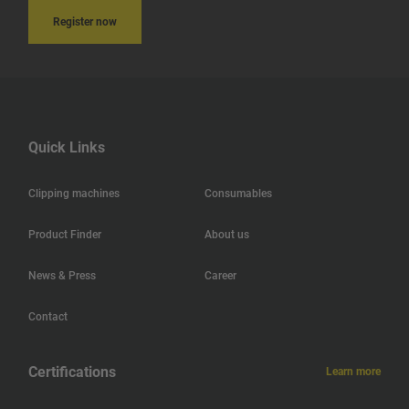
Register now
India
Iceland
Hungary
Quick Links
Hong Kong
Clipping machines
Consumables
Haiti
Product Finder
About us
Jamaica
News & Press
Career
Guatemala
Contact
Guadeloupe
Certifications
Learn more