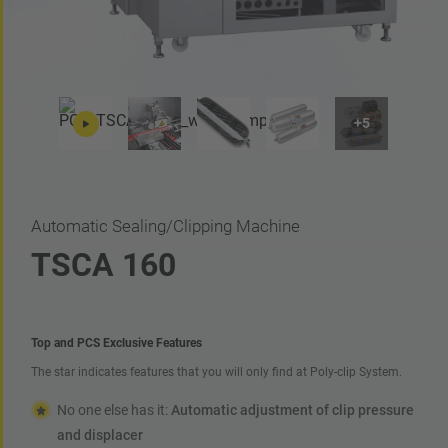
Automatic Sealing/Clipping Machine
TSCA 160
Top and PCS Exclusive Features
The star indicates features that you will only find at Poly-clip System.
No one else has it:
Automatic adjustment of clip pressure
and displacer