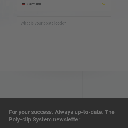
Germany
Albania
Honduras
Israel
Ireland
Iraq
Iran
For your success. Always up-to-date. The
Poly-clip System newsletter.
Indonesia