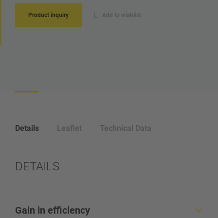
Product inquiry
Add to wishlist
Details
Leaflet
Technical Data
DETAILS
Gain in efficiency