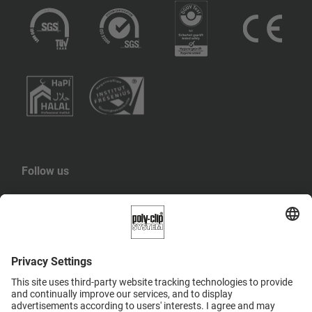
Greece
Ghana
Germany
Georgia
Gambia
Follow us
Gabon
YouTube
LinkedIn
Instagram
French Polynesia
France
Italy
English