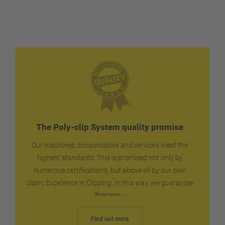
WS Food Standard interface for operational data
For continuous production an integrated control
acquisition
circuit ensures that the automatic clipper always
Intelligent Filler Clipper (IFC) Interface upon request
has sufficient shirred film available.
The Poly-clip System quality promise
Our machines, consumables and services meet the
highest standards. This is promised not only by
numerous certifications, but above all by our own
claim: Excellence in Clipping. In this way, we guarantee
you the reliability and dependability that you can
Show more ...
expect for your production. We ship spare parts
Find out more
worldwide within the shortest possible time, quickly