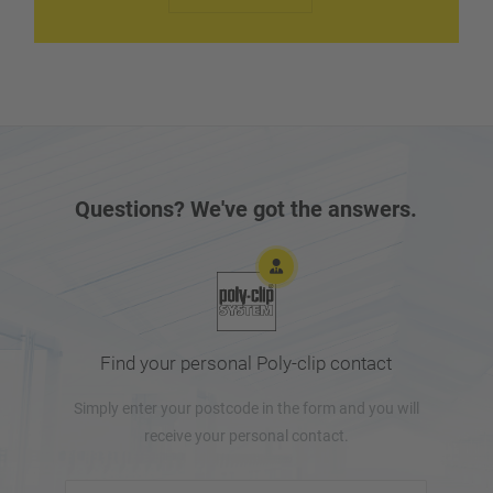
and without complications. If necessary, our technical
service is on the spot via the fastest route.
Questions? We've got the answers.
Find your personal Poly-clip contact
Simply enter your postcode in the form and you will
receive your personal contact.