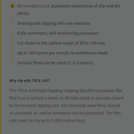
No one else has it:
Automatic monitoring of clip and die
(RFID)
Sealing and clipping with one machine
Fully automatic, self-monitoring processes
For chubs in the calibre range of 38 to 160 mm
Up to 160 cycles per minute in continuous mode
Various films can be used (2, 3, 4 layers)
Why clip with TSCA 160?
The TSCA Automatic Sealing/Clipping Machine processes flat
film from a roll into a ready-to-fill tube which is securely closed
by the integral clipping unit. All commonly used films, coated
or uncoated, as well as laminates can be processed. The film
rolls used can be up to 3,000 metres long.