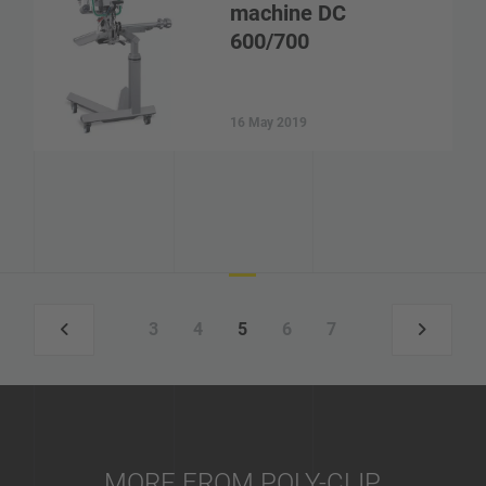
machine DC
600/700
16 May 2019
3
4
5
6
7
MORE FROM POLY-CLIP