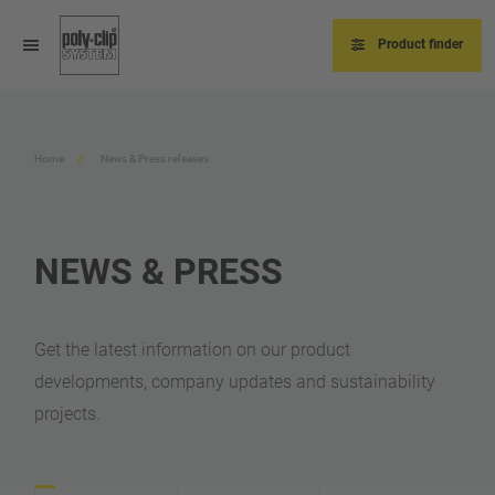
Skip
to
main
Product finder
content
Home
News & Press releases
NEWS & PRESS
Get the latest information on our product
developments, company updates and sustainability
projects.