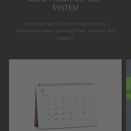
SYSTEM
Here you can find even more relevant
information about our machines, services and
support.