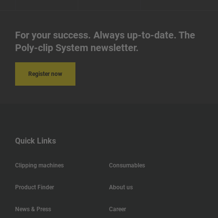
For your success. Always up-to-date. The
Poly-clip System newsletter.
Register now
Quick Links
Clipping machines
Consumables
Product Finder
About us
News & Press
Career