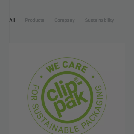
All
Products
Company
Sustainability