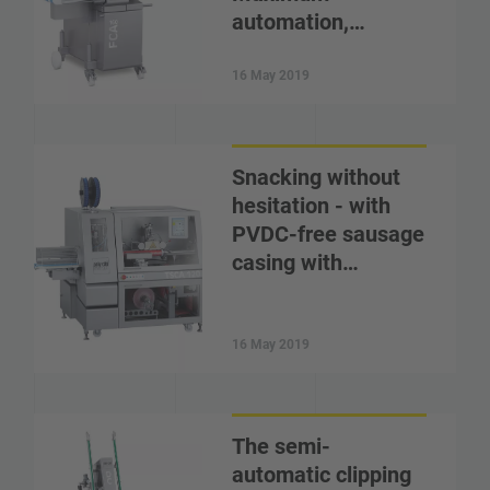
automation,…
16 May 2019
Snacking without
hesitation - with
PVDC-free sausage
casing with…
16 May 2019
The semi-
automatic clipping