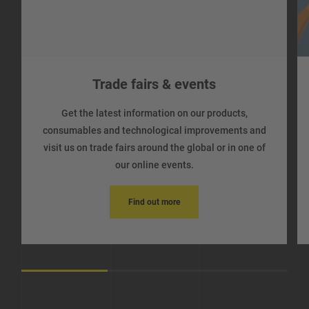
Trade fairs & events
Get the latest information on our products,
consumables and technological improvements and
visit us on trade fairs around the global or in one of
our online events.
Find out more