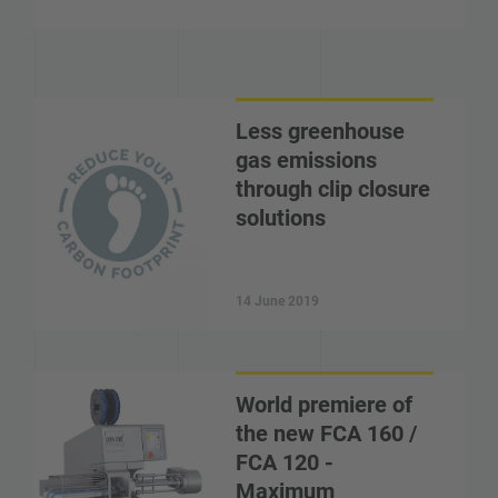
Less greenhouse
gas emissions
through clip closure
solutions
14 June 2019
World premiere of
the new FCA 160 /
FCA 120 -
Maximum