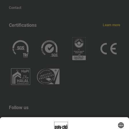
Contact
Certifications
Learn more
Follow us
YouTube
LinkedIn
Instagram