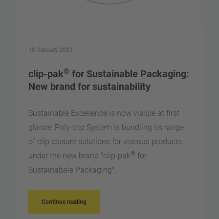
18 January 2021
®
clip-pak
for Sustainable Packaging:
New brand for sustainability
Sustainable Excellence is now visible at first
glance: Poly-clip System is bundling its range
of clip closure solutions for viscous products
®
under the new brand "clip-pak
for
Sustainabale Packaging".
Continue reading